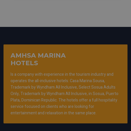
AMHSA MARINA
HOTELS
Is a company with experience in the tourism industry and
operates the all-inclusive hotels: Casa Marina Sousa,
Trademark by Wyndham All Inclusive, Select Sosua Adults
Only, Trademark by Wyndham All Inclusive, in Sosua, Puerto
Plata, Dominican Republic. The hotels offer a full hospitality
service focused on clients who are looking for
entertainment and relaxation in the same place.