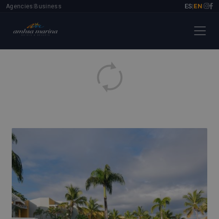
ES
EN
Agencies
Business
|
|
|