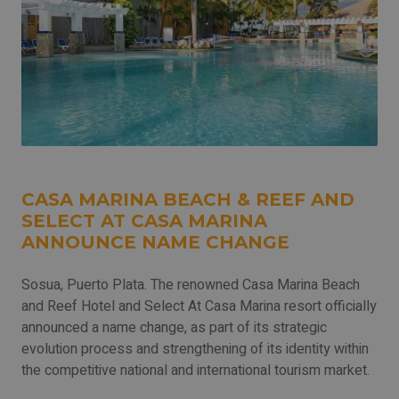
CASA MARINA BEACH & REEF AND
SELECT AT CASA MARINA
ANNOUNCE NAME CHANGE
Sosua, Puerto Plata. The renowned Casa Marina Beach
and Reef Hotel and Select At Casa Marina resort officially
announced a name change, as part of its strategic
evolution process and strengthening of its identity within
the competitive national and international tourism market.