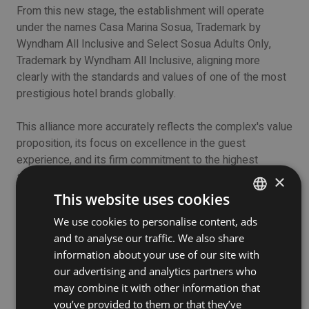
From this new stage, the establishment will operate
under the names Casa Marina Sosua, Trademark by
Wyndham All Inclusive and Select Sosua Adults Only,
Trademark by Wyndham All Inclusive, aligning more
clearly with the standards and values of one of the most
prestigious hotel brands globally.
This alliance more accurately reflects the complex's value
proposition, its focus on excellence in the guest
experience, and its firm commitment to the highest
standards of quality, comfort, and personalized service.
×
The name change will not affect the operational continuity
This website uses cookies
of the hotel or the quality of the services that have
We use cookies to personalise content, ads
ENGLISH
positioned it as one of the main accommodation options
and to analyse our traffic. We also share
in the Sosua destination.
SPANISH
information about your use of our site with
our advertising and analytics partners who
On the contrary, this transformation represents a
may combine it with other information that
reaffirmation of its vision of growth, innovation, and
you’ve provided to them or that they’ve