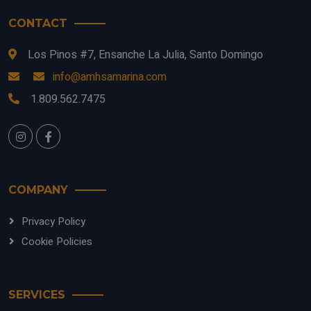
CONTACT
Los Pinos #7, Ensanche La Julia, Santo Domingo
info@amhsamarina.com
1.809.562.7475
COMPANY
Privacy Policy
Cookie Policies
SERVICES