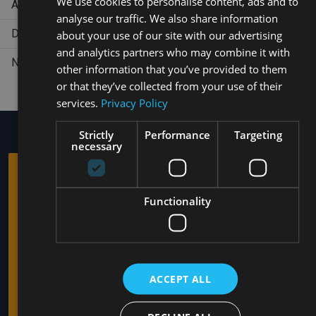
We use cookies to personalise content, ads and to
Aerobics
analyse our traffic. We also share information
SPANISH
Dance Lesson
about your use of our site with our advertising
and analytics partners who may combine it with
Non-motorized water sports (snorkeling, Kayak)
other information that you’ve provided to them
or that they’ve collected from your use of their
services.
Privacy Policy
Strictly
Performance
Targeting
necessary
AMHSA MARINA
HOTELS
Functionality
Is a company with experience in the tourism industry and
operates the all-inclusive hotels: Casa Marina Sousa,
Trademark by Wyndham All Inclusive, Select Sosua Adults
Only, Trademark by Wyndham All Inclusive, in Sosua, Puerto
ACCEPT ALL
Plata, Dominican Republic. The hotels offer a full hospitality
service focused on clients who are looking for