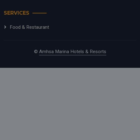
SERVICES
Food & Restaurant
©
Amhsa Marina Hotels & Resorts