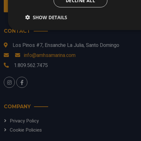
DECLINE ALL
entertainment and relaxation in the same place.
SHOW DETAILS
CONTACT
Los Pinos #7, Ensanche La Julia, Santo Domingo
info@amhsamarina.com
1.809.562.7475
COMPANY
Privacy Policy
Cookie Policies