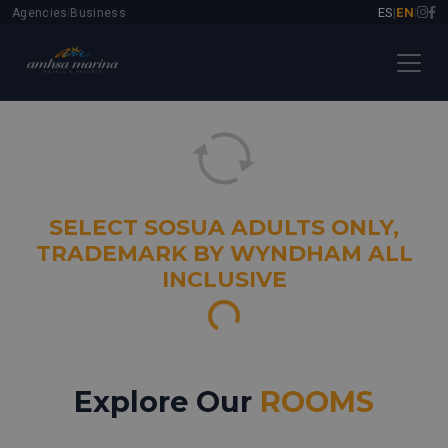
ES
EN
Agencies
Business
|
|
|
SELECT SOSUA ADULTS ONLY,
TRADEMARK BY WYNDHAM ALL
INCLUSIVE
Loading images...
Explore Our
ROOMS