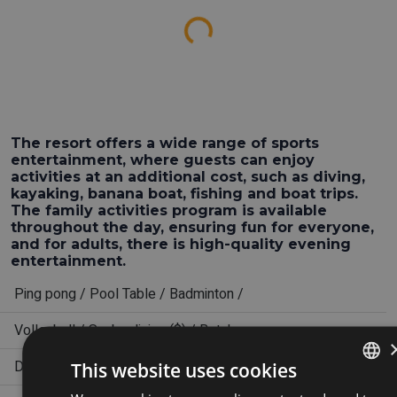
Loading...
The resort offers a wide range of sports
entertainment, where guests can enjoy
activities at an additional cost, such as diving,
kayaking, banana boat, fishing and boat trips.
The family activities program is available
throughout the day, ensuring fun for everyone,
and for adults, there is high-quality evening
entertainment.
Ping pong / Pool Table / Badminton /
Volleyball / Scuba diving ($) / Botcha
Daily activity plan
This website uses cookies
ENGLISH