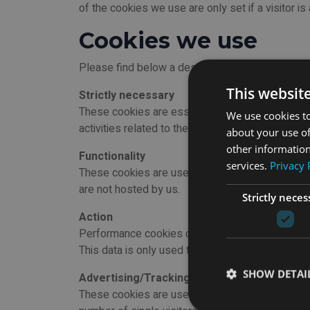
of the cookies we use are only set if a visitor is
Cookies we use
Please find below a description of each cookies 
This websit
Strictly necessary
These cookies are essential for the website to d
We use cookies to
activities related to their account, as well as to
about your use of
other information
Functionality
services.
Privacy 
These cookies are used to store preferences set
are not hosted by us.
Strictly neces
Action
Performance cookies collect information on how u
This data is only used to upgrade the operation 
SHOW DETAI
Advertising/Tracking
These cookies are used to display relevant adverti