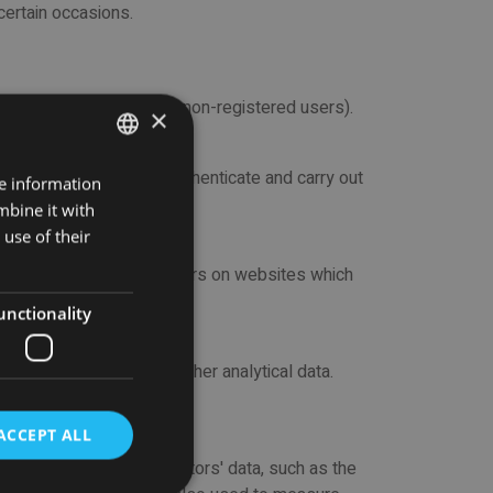
 certain occasions.
 both for registered and non-registered users).
×
w registered users to authenticate and carry out
re information
ENGLISH
ce functionality.
mbine it with
SPANISH
use of their
e not used to track visitors on websites which
unctionality
st visited, as well as other analytical data.
ACCEPT ALL
 do a tracking on the visitors' data, such as the