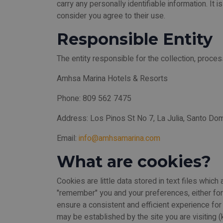
carry any personally identifiable information. It 
consider you agree to their use.
Responsible Entity
The entity responsible for the collection, proces
Amhsa Marina Hotels & Resorts
Phone: 809 562 7475
Address: Los Pinos St No 7, La Julia, Santo Do
Email:
info@amhsamarina.com
What are cookies?
Cookies are little data stored in text files whi
"remember" you and your preferences, either for a
ensure a consistent and efficient experience fo
may be established by the site you are visiting (