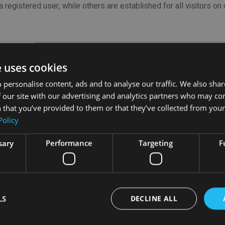
 a registered user, while others are established for all visitors on
category in use, with illustrative examples (including those used
e uses cookies
isplay its basic functions. These include those necessary to allo
 personalise content, ads and to analyse our traffic. We also sha
 store the on-line "charts" content which have an electronic commer
 our site with our advertising and analytics partners who may co
 that you’ve provided to them or that they’ve collected from your 
Policy
 by users such as account name, language, and location. They ar
sary
Performance
Targeting
F
sers interact with the websites, including which pages are the mo
of a website.
LS
DECLINE ALL
sing to visitors, as well as tracking the quantity of visitors. They