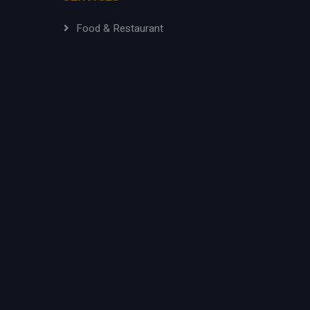
Food & Restaurant