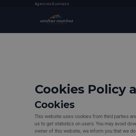
Agencies
Business
|
Cookies Policy 
Cookies
This website uses cookies from third parties and
us to get statistics on users. You may avoid do
owner of this website, we inform you that we do 