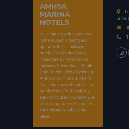
AMHSA
L
MARINA
Julia
HOTELS
Is a company with experience
1
in the tourism industry and
operates the all-inclusive
hotels: Casa Marina Sousa,
Trademark by Wyndham All
Inclusive, Select Sosua Adults
Only, Trademark by Wyndham
All Inclusive, in Sosua, Puerto
Plata, Dominican Republic. The
hotels offer a full hospitality
service focused on clients who
are looking for entertainment
and relaxation in the same
place.