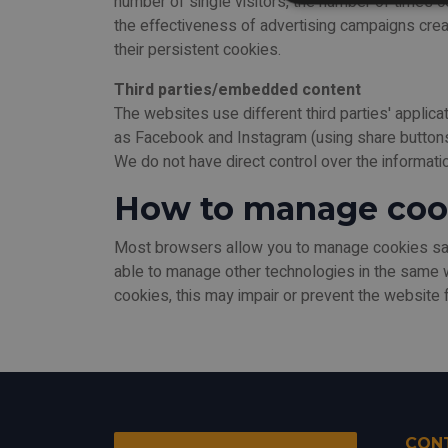
number of single visitors, the number of times 
the effectiveness of advertising campaigns creat
their persistent cookies.
Third parties/embedded content
The websites use different third parties' applic
as Facebook and Instagram (using share buttons).
We do not have direct control over the informat
How to manage coo
Most browsers allow you to manage cookies save
able to manage other technologies in the same 
cookies, this may impair or prevent the website f
CON