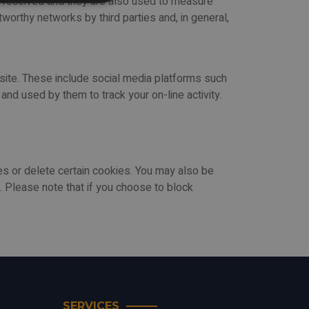
n received and they are also used to measure
worthy networks by third parties and, in general,
bsite. These include social media platforms such
nd used by them to track your on-line activity.
 or delete certain cookies. You may also be
 Please note that if you choose to block
SERVICES