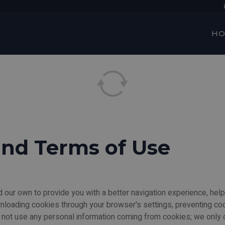
H
and Terms of Use
 our own to provide you with a better navigation experience, help
wnloading cookies through your browser's settings, preventing co
not use any personal information coming from cookies; we only dr