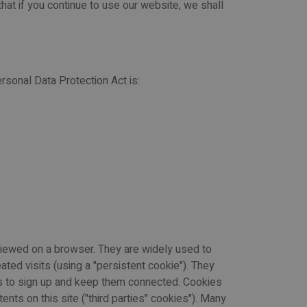
 that if you continue to use our website, we shall
rsonal Data Protection Act is:
 viewed on a browser. They are widely used to
ated visits (using a "persistent cookie"). They
ers to sign up and keep them connected. Cookies
nts on this site ("third parties" cookies"). Many