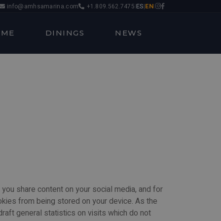
ES
EN
info@amhsamarina.com
+1.809.562.7475
|
|
|
OME
DININGS
NEWS
 you share content on your social media, and for
okies from being stored on your device. As the
aft general statistics on visits which do not