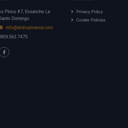
os Pinos #7, Ensanche La
Privacy Policy
, Santo Domingo
Cookie Policies
info@amhsamarina.com
.809.562.7475