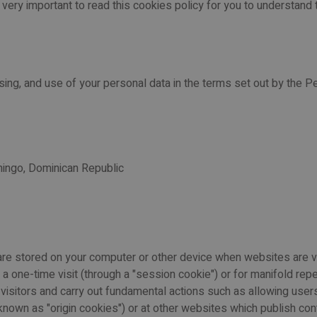
is very important to read this cookies policy for you to understand
sing, and use of your personal data in the terms set out by the Pe
mingo, Dominican Republic
ch are stored on your computer or other device when websites are
 one-time visit (through a "session cookie") or for manifold repe
r visitors and carry out fundamental actions such as allowing us
known as "origin cookies") or at other websites which publish conte