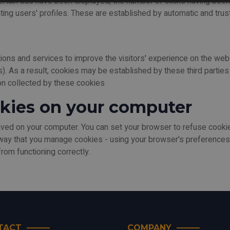
certain ads have been displayed, the number of clicks having bee
ing users' profiles. These are established by automatic and trust
ations and services to improve the visitors' experience on the we
 As a result, cookies may be established by these third parties a
ion collected by these cookies
kies on your computer
d on your computer. You can set your browser to refuse cookies
way that you manage cookies - using your browser's preferences.
rom functioning correctly.
TACT
COMPANY